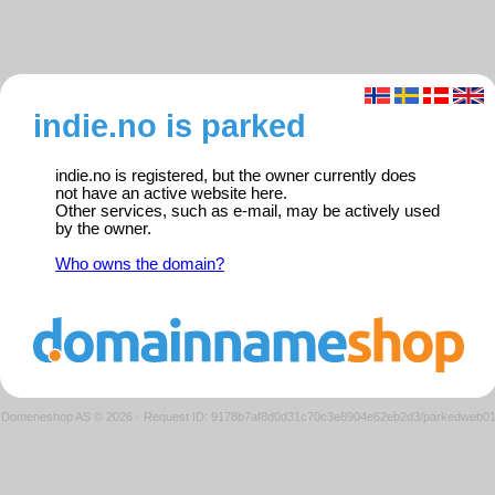
indie.no is parked
indie.no is registered, but the owner currently does
not have an active website here.
Other services, such as e-mail, may be actively used
by the owner.
Who owns the domain?
Domeneshop AS © 2026
·
Request ID: 9178b7af8d0d31c70c3e8904e62eb2d3/parkedweb0